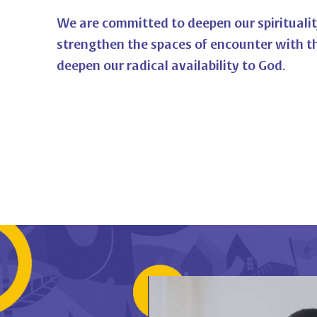
We are committed to deepen our spiritualit
strengthen the spaces of encounter with t
deepen our radical availability to God.