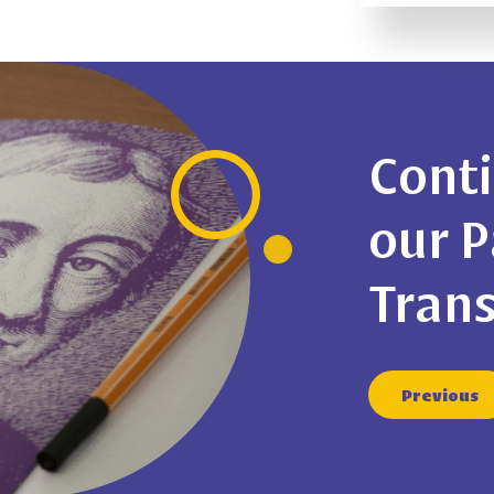
Conti
our 
Tran
Previous