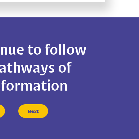
nue to follow
Pathways of
sformation
Next