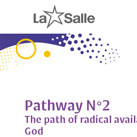
Pathway N°2
The path of radical avail
God