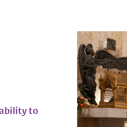
ability to