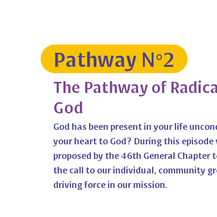
Pathway N°2
The Pathway of Radical
God
God has been present in your life uncon
your heart to God? During this episode 
proposed by the 46th General Chapter to
the call to our individual, community g
driving force in our mission.