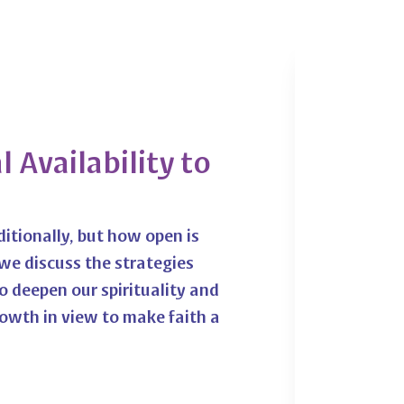
 Availability to
ditionally, but how open is
we discuss the strategies
 deepen our spirituality and
rowth in view to make faith a