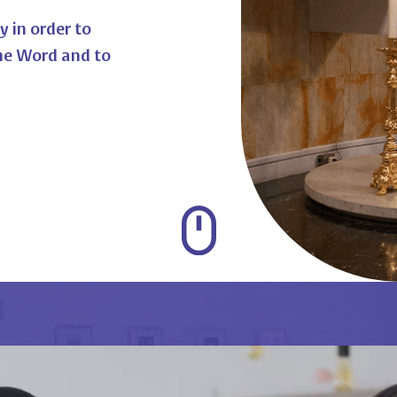
y in order to
he Word and to